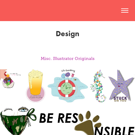
Design
Misc. Illustrator Originals