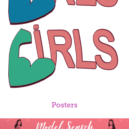
Posters