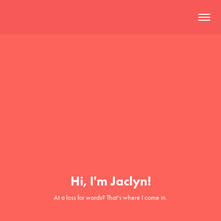
Hi, I'm Jaclyn!
At a loss for words? That's where I come in.