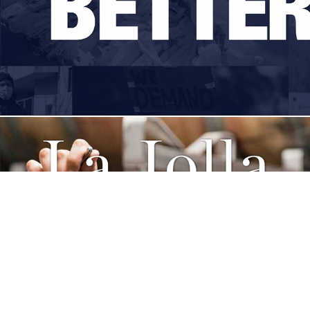
La Jolla Lifestyle Features