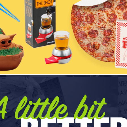
Tipsy Elves
Sustainability - ChicoBag